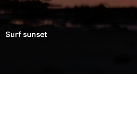
Surf sunset
Post
navigation
Previous
Previous