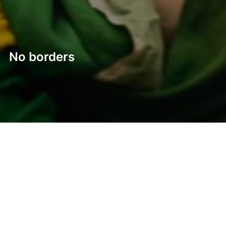
No borders
Post
navigation
Previous
Previous