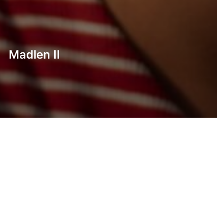
Madlen II
Post
navigation
Previous
Previous