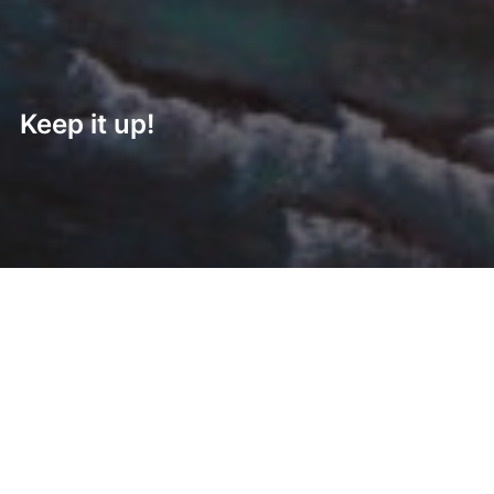
Keep it up!
Post
navigation
Previous
Previous