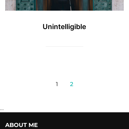
Unintelligible
Posts
1
2
pagination
…
ABOUT ME