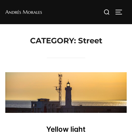
Skip
Search
to
TOGG
for:
content
CATEGORY:
Street
Yellow light