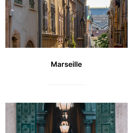
Marseille