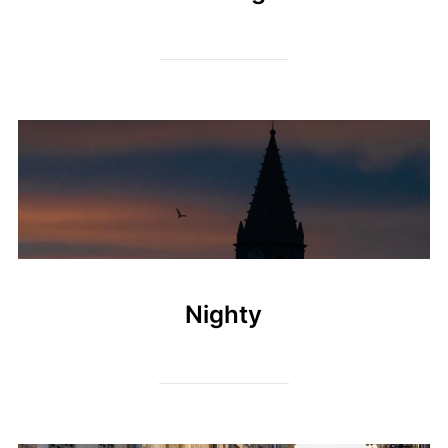
Nighty