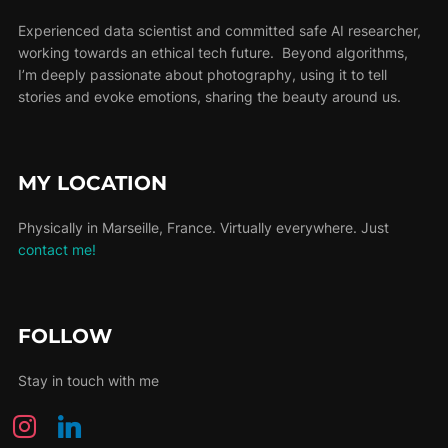
Experienced data scientist and committed safe AI researcher,
working towards an ethical tech future. Beyond algorithms,
I’m deeply passionate about photography, using it to tell
stories and evoke emotions, sharing the beauty around us.
MY LOCATION
Physically in Marseille, France. Virtually everywhere. Just
contact me!
FOLLOW
Stay in touch with me
instagram
linkedin