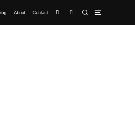
Search
instagram
linkedin
log
About
Contact
TOGGLE SIDEBA
for: