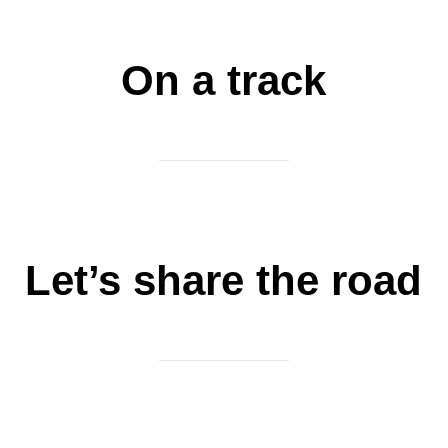
On a track
Let’s share the road