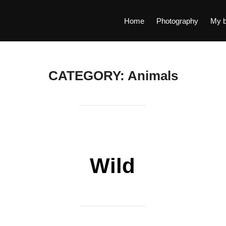
Home
Photography
My b
CATEGORY:
Animals
Wild