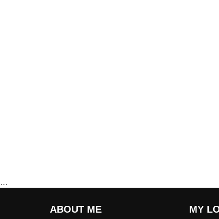
…
ABOUT ME
MY L