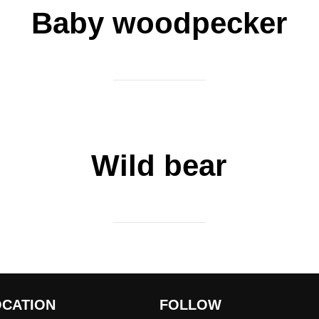
Baby woodpecker
Wild bear
OCATION
FOLLOW